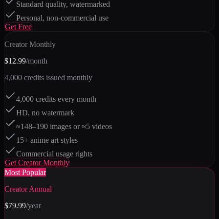
Standard quality, watermarked
Personal, non-commercial use
Get
Free
Creator Monthly
$12.99
/month
4,000
credits issued monthly
4,000 credits every month
HD, no watermark
≈148–190 images or ≈5 videos
15+ anime art styles
Commercial usage rights
Get
Creator Monthly
Most Popular
Creator Annual
$79.99
/year