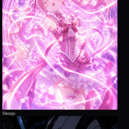
Shoujo