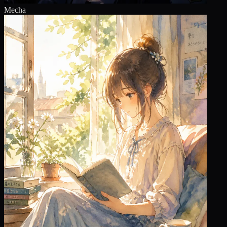
Mecha