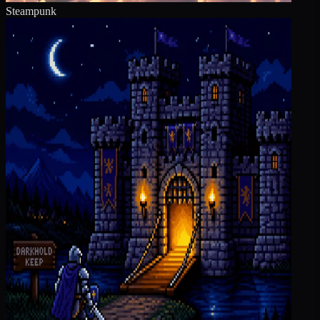
Steampunk