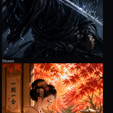
Shonen