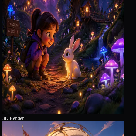
3D Render