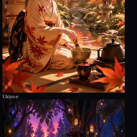
Ukiyo-e