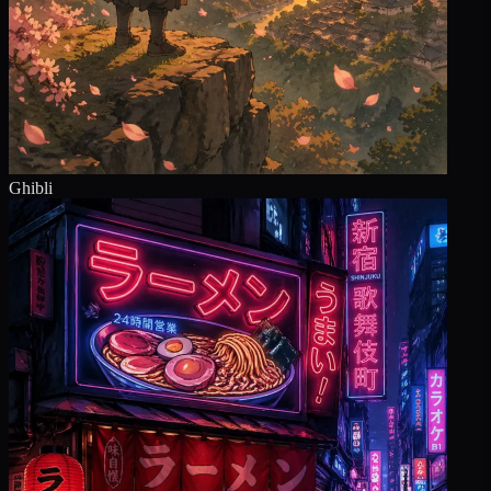
Ghibli