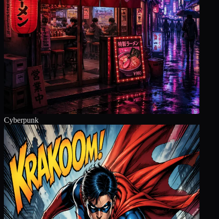
Cyberpunk