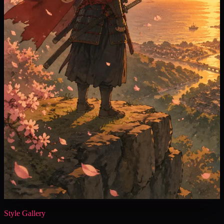
Style Gallery