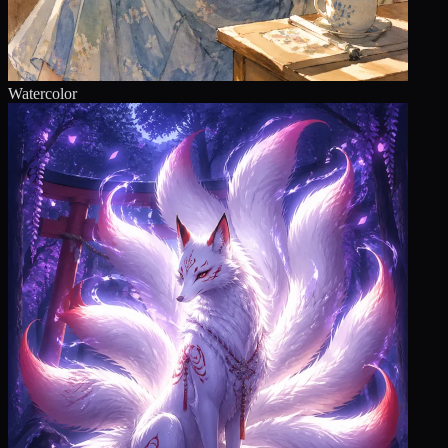
Watercolor