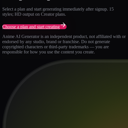
Select a plan and start generating immediately after signup. 15
styles; HD output on Creator plans.
Choose a plan and start creating
Anime AI Generator is an independent product, not affiliated with or
endorsed by any studio, brand or franchise. Do not generate
copyrighted characters or third-party trademarks — you are
responsible for how you use the content you create.