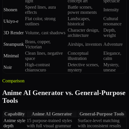
light
concept art
spectacle
Speed lines, aura
Battle scenes,
Shonen
Intensity
effects
power moments
Flat color, strong
Landscapes,
Cultural
Ukiyo-e
outlines
historical
resonance
Character design,
Depth,
3D Render
Volume, cast shadows
architecture
weight
Brass, copper,
Steampunk
Airships, inventors
Adventure
Victorian
Clean lines, negative
Conceptual
Elegance,
Minimal
space
illustration
calm
High-contrast
Detective scenes,
Mystery,
Noir
chiaroscuro
mystery
unease
Comparison
Anime AI Generator vs. General-Purpose
Tools
Capability
Anime AI Generator
General-Purpose Tools
Anime style
15 purpose-trained styles
Surface-level matching
depth
with full visual grammar
with inconsistent results