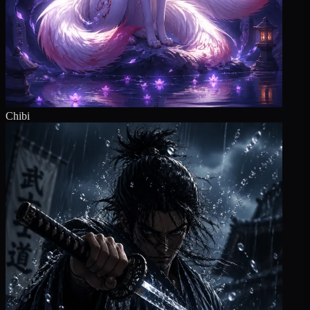
Chibi