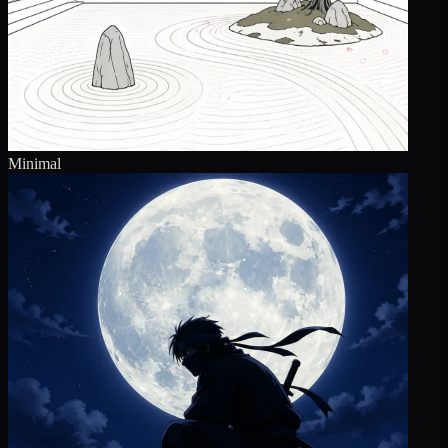
Minimal