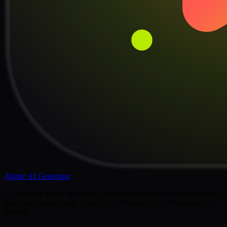
Anime AI Generator
AI-powered anime generator. Create anime-style videos and images
from text prompts with 15 art styles. Powered by cutting-edge AI
models.