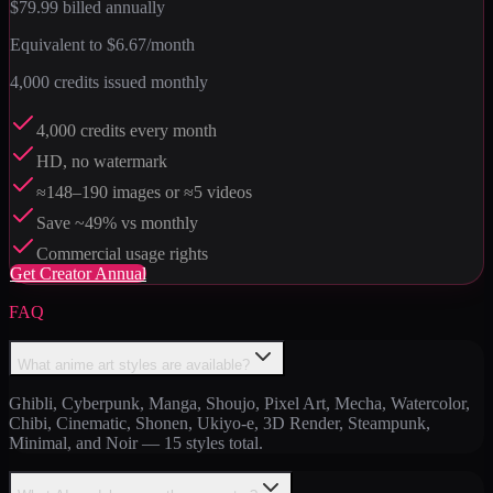
$79.99
billed annually
Equivalent to
$6.67
/month
4,000
credits issued monthly
4,000 credits every month
HD, no watermark
≈148–190 images or ≈5 videos
Save ~49% vs monthly
Commercial usage rights
Get
Creator Annual
FAQ
What anime art styles are available?
Ghibli, Cyberpunk, Manga, Shoujo, Pixel Art, Mecha, Watercolor,
Chibi, Cinematic, Shonen, Ukiyo-e, 3D Render, Steampunk,
Minimal, and Noir — 15 styles total.