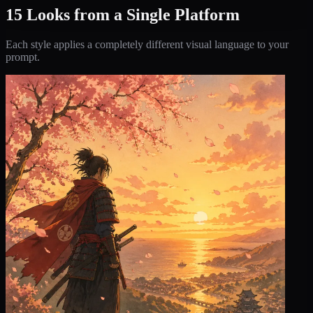
15 Looks from a Single Platform
Each style applies a completely different visual language to your
prompt.