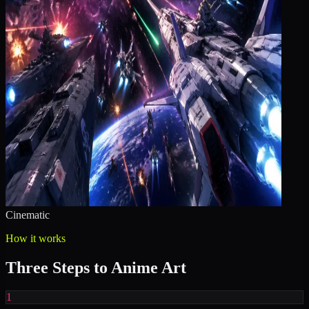
Cinematic
How it works
Three Steps to Anime Art
1