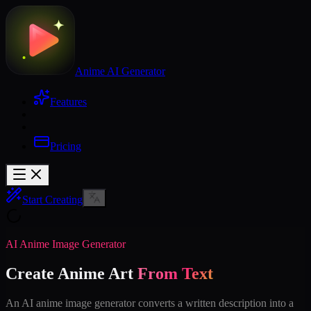
Anime AI Generator
Features
Pricing
Start Creating
AI Anime Image Generator
Create Anime Art
From Text
An AI anime image generator converts a written description into a