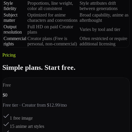
Style
Proportions, line weight,
Style attributes drift
fidelity
color all consistent
between generations
Subject
Optimized for anime
Broad capability, anime as
matter
characters and conventions
afterthought
Output
Full HD on paid Creator
Varies by tool and tier
resolution
plans
Commercial
Creator plans (Free is
Often restricted or require
rights
personal, non-commercial)
additional licensing
Pricing
Simple plans. Start free.
Free
$0
Free tier · Creator from $12.99/mo
1 free image
15 anime art styles