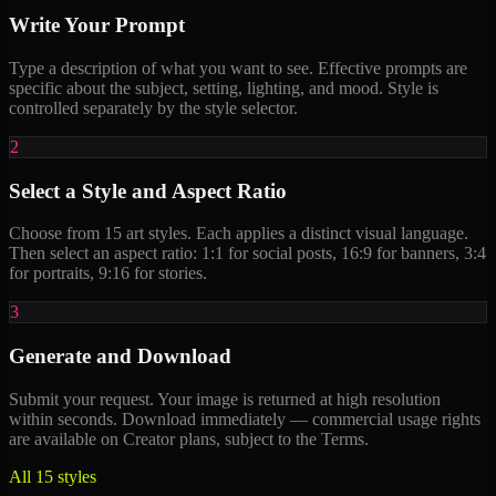
Write Your Prompt
Type a description of what you want to see. Effective prompts are
specific about the subject, setting, lighting, and mood. Style is
controlled separately by the style selector.
2
Select a Style and Aspect Ratio
Choose from 15 art styles. Each applies a distinct visual language.
Then select an aspect ratio: 1:1 for social posts, 16:9 for banners, 3:4
for portraits, 9:16 for stories.
3
Generate and Download
Submit your request. Your image is returned at high resolution
within seconds. Download immediately — commercial usage rights
are available on Creator plans, subject to the Terms.
All 15 styles