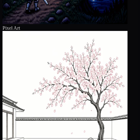
Pixel Art