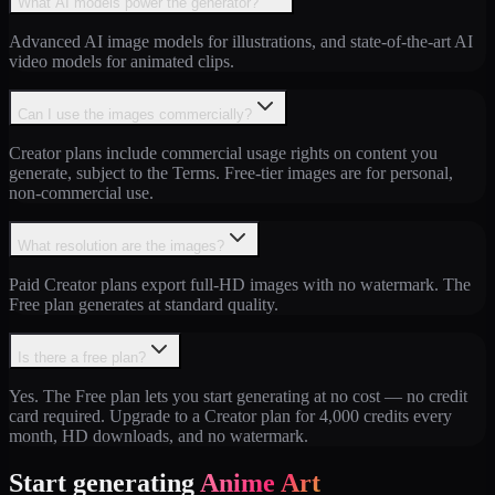
What AI models power the generator?
Advanced AI image models for illustrations, and state-of-the-art AI
video models for animated clips.
Can I use the images commercially?
Creator plans include commercial usage rights on content you
generate, subject to the Terms. Free-tier images are for personal,
non-commercial use.
What resolution are the images?
Paid Creator plans export full-HD images with no watermark. The
Free plan generates at standard quality.
Is there a free plan?
Yes. The Free plan lets you start generating at no cost — no credit
card required. Upgrade to a Creator plan for 4,000 credits every
month, HD downloads, and no watermark.
Start generating
Anime Art