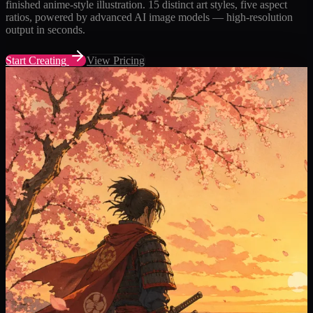
finished anime-style illustration. 15 distinct art styles, five aspect
ratios, powered by advanced AI image models — high-resolution
output in seconds.
Start Creating
View Pricing