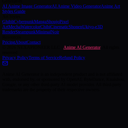
Generators
AI Anime Image Generator
AI Anime Video Generator
Anime Art
Styles Guide
Art Styles
Ghibli
Cyberpunk
Manga
Shoujo
Pixel
Art
Mecha
Watercolor
Chibi
Cinematic
Shonen
Ukiyo-e
3D
Render
Steampunk
Minimal
Noir
Resources
Pricing
About
Contact
©
2026
NEXAPIONEER LLC
·
Anime AI Generator
. All rights
reserved
Privacy Policy
Terms of Service
Refund Policy
Anime AI Generator is an independent product and is not affiliated
with, endorsed by, or sponsored by OpenAI, ByteDance, Kuaishou,
Google, or any other third-party AI model provider. All third-party
trademarks are the property of their respective owners.