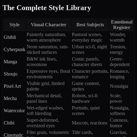
The Complete Style Library
Emotional
Style
Visual Character
Best Subjects
Register
Painterly naturalism,
Pastoral scenes,
Wonder,
Ghibli
warm atmosphere
everyday magic
warmth
Neon saturation, rain-
Urban sci-fi, night
Tension,
Cyberpunk
slicked surfaces
scenes
energy
B&W ink lines,
Comic panels,
Genre-
Manga
screentone
character sheets
dependent
Expressive eyes, floral
Character portraits,
Romance,
Shoujo
environments
romance
longing
Visible grid, limited
Game content,
Pixel Art
Nostalgia
palette
sprites
Mechanical detail,
Robots, sci-fi
Scale,
Mecha
panel lines
hardware
power
Wet-edged washes,
Portraits, quiet
Nostalgia,
Watercolor
soft bleeding
scenes
softness
Super-deformed,
Cuteness,
Chibi
Mascots, reactions
oversized eyes
humor
Film grain, volumetric
Title cards,
Gravitas,
Cinematic