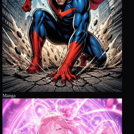
Manga