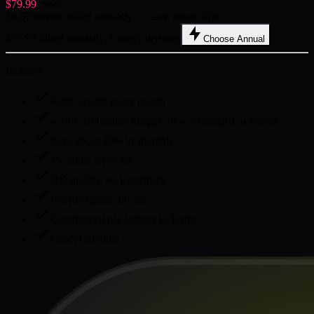
$79.99
/year
$6.67/month, billed annually — save about 49%.
$79.99 billed annually. Cancel anytime.
Choose Annual
Includes
4,000 credits every month
≈ 148–190 anime images, or ≈ 5 standard 5s videos
Save about 49% vs monthly
15 anime art styles
HD quality, no watermark
Priority queue, no ads
Commercial use subject to Terms
Cancel anytime