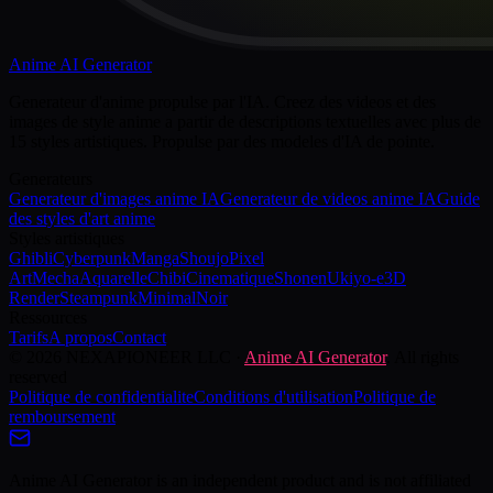
Anime AI Generator
Generateur d'anime propulse par l'IA. Creez des videos et des
images de style anime a partir de descriptions textuelles avec plus de
15 styles artistiques. Propulse par des modeles d'IA de pointe.
Generateurs
Generateur d'images anime IA
Generateur de videos anime IA
Guide
des styles d'art anime
Styles artistiques
Ghibli
Cyberpunk
Manga
Shoujo
Pixel
Art
Mecha
Aquarelle
Chibi
Cinematique
Shonen
Ukiyo-e
3D
Render
Steampunk
Minimal
Noir
Ressources
Tarifs
A propos
Contact
©
2026
NEXAPIONEER LLC
·
Anime AI Generator
. All rights
reserved
Politique de confidentialite
Conditions d'utilisation
Politique de
remboursement
Anime AI Generator is an independent product and is not affiliated