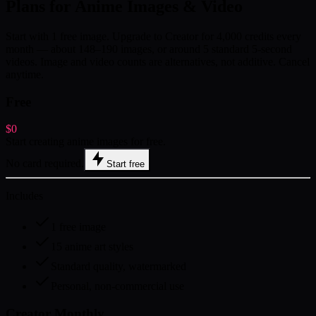
Plans for Anime Images & Video
Start with 1 free image. Upgrade to Creator for 4,000 credits every
month — about 148–190 images, or around 5 standard 5-second
videos. Image and video counts are alternatives, not additive. Cancel
anytime.
Free
$0
Start creating anime images for free.
No card required.
Start free
Includes
1 free image
15 anime art styles
Standard quality, watermarked
Personal, non-commercial use
Creator Monthly