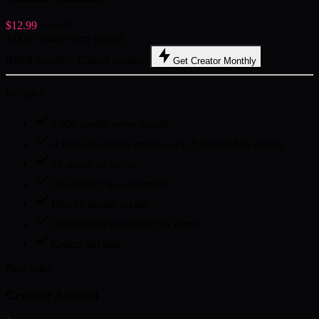
$12.99
/month
4,000 credits every month.
Billed monthly. Cancel anytime.
Get Creator Monthly
Includes
4,000 credits every month
≈ 148–190 anime images, or ≈ 5 standard 5s videos
15 anime art styles
HD quality, no watermark
Priority queue, no ads
Commercial use subject to Terms
Cancel anytime
Best value
Creator Annual