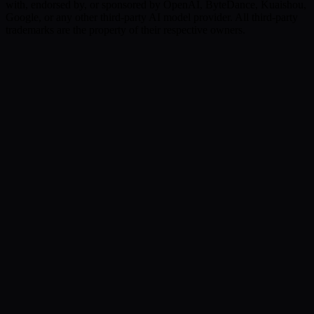
with, endorsed by, or sponsored by OpenAI, ByteDance, Kuaishou,
Google, or any other third-party AI model provider. All third-party
trademarks are the property of their respective owners.