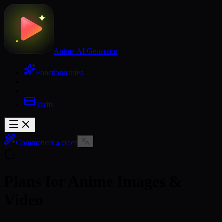
Anime AI Generator
Fonctionnalites
Tarifs
Commencer a creer
Plans for Anime Images &
Video